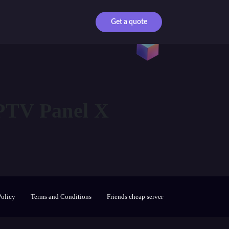
Get a quote
TV Panel X
Policy
Terms and Conditions
Friends cheap server