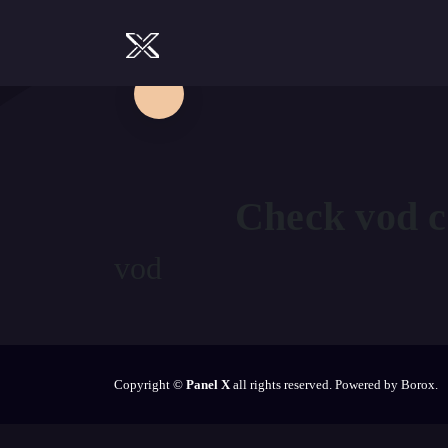
Check
vod
c
vod
Copyright ©
Panel X
all rights reserved. Powered by Borox.