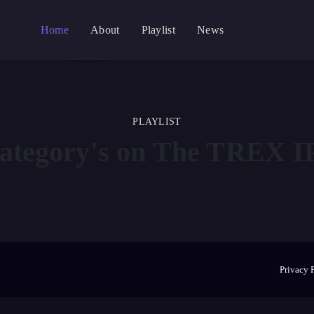
Home
About
Playlist
News
PLAYLIST
ategory's on The
TREX IP
Privacy 