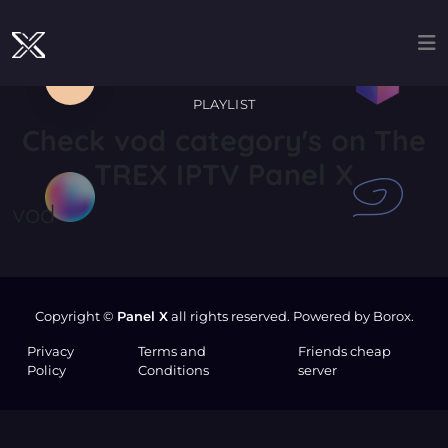
PLAYLIST
Check
vod
category's on The
TREX IPTV Panel X
vod
Copyright ©
Panel X
all rights reserved. Powered by Borox.
Privacy
Terms and
Friends cheap
Policy
Conditions
server