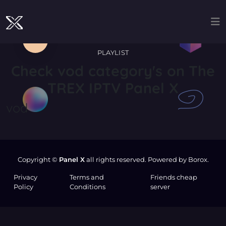
PLAYLIST
Check
vod
category's on The
TREX IPTV Panel X
vod
Copyright ©
Panel X
all rights reserved. Powered by Borox.
Privacy
Terms and
Friends cheap
Policy
Conditions
server