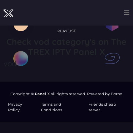
PLAYLIST
Check
vod
category's on The
TREX IPTV Panel X
vod
Copyright ©
Panel X
all rights reserved. Powered by Borox.
Privacy
Terms and
Friends cheap
Policy
Conditions
server